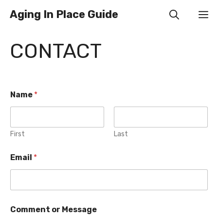
Skip
Aging In Place Guide
M
to
content
CONTACT
Name
*
First
Last
Email
*
Comment or Message