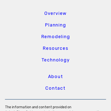
Overview
Planning
Remodeling
Resources
Technology
About
Contact
The information and content provided on