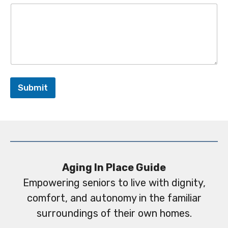
Submit
Aging In Place Guide
Empowering seniors to live with dignity,
comfort, and autonomy in the familiar
surroundings of their own homes.