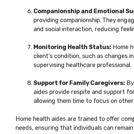
Companionship and Emotional Su
providing companionship. They engage 
and social interaction, reducing feelin
Monitoring Health Status:
Home he
client’s condition, such as changes in
supervising healthcare professional.
Support for Family Caregivers:
By 
aides provide respite and support for
allowing them time to focus on other 
Home health aides are trained to offer comp
needs, ensuring that individuals can remain