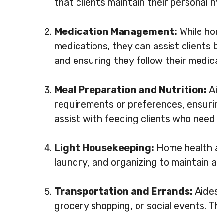
that clients maintain their personal 
Medication Management:
While ho
medications, they can assist clients
and ensuring they follow their medic
Meal Preparation and Nutrition:
Ai
requirements or preferences, ensurin
assist with feeding clients who need 
Light Housekeeping:
Home health a
laundry, and organizing to maintain a
Transportation and Errands:
Aides
grocery shopping, or social events. T