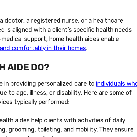
 doctor, a registered nurse, or a healthcare
 is aligned with a client’s specific health needs
n-medical support, home health aides enable
y and comfortably in their homes
.
H AIDE DO?
e in providing personalized care to
individuals wh
ue to age, illness, or disability. Here are some of
ices typically performed:
lth aides help clients with activities of daily
ng, grooming, toileting, and mobility. They ensure