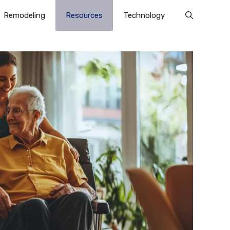
Remodeling
Resources
Technology