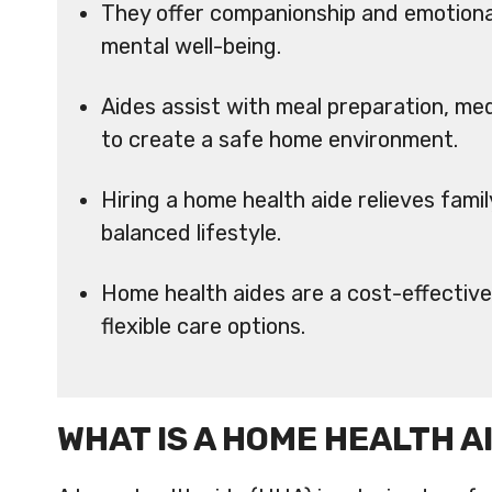
They offer companionship and emotional
mental well-being.
Aides assist with meal preparation, m
to create a safe home environment.
Hiring a home health aide relieves fam
balanced lifestyle.
Home health aides are a cost-effective a
flexible care options.
WHAT IS A HOME HEALTH A