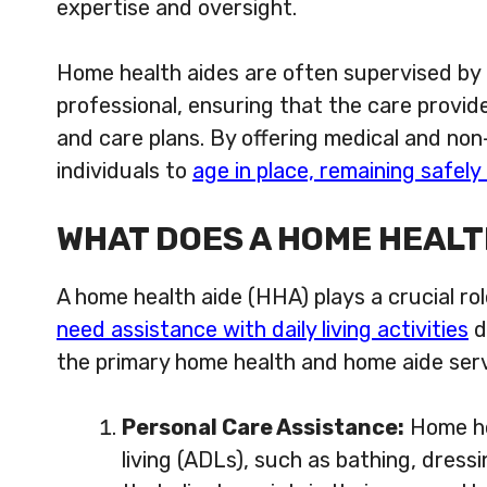
expertise and oversight.
Home health aides are often supervised by a
professional, ensuring that the care provided
and care plans. By offering medical and no
individuals to
age in place, remaining safel
WHAT DOES A HOME HEALT
A home health aide (HHA) plays a crucial rol
need assistance with daily living activities
d
the primary home health and home aide serv
Personal Care Assistance:
Home hea
living (ADLs), such as bathing, dressi