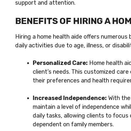
support and attention.
BENEFITS OF HIRING A HO
Hiring a home health aide offers numerous b
daily activities due to age, illness, or disa
Personalized Care:
Home health aid
client’s needs. This customized care 
their preferences and health requir
Increased Independence:
With the 
maintain a level of independence whil
daily tasks, allowing clients to focus
dependent on family members.