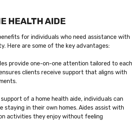
ME HEALTH AIDE
enefits for individuals who need assistance with
bility. Here are some of the key advantages:
es provide one-on-one attention tailored to eac
ensures clients receive support that aligns with
ements.
support of a home health aide, individuals can
e staying in their own homes. Aides assist with
 on activities they enjoy without feeling