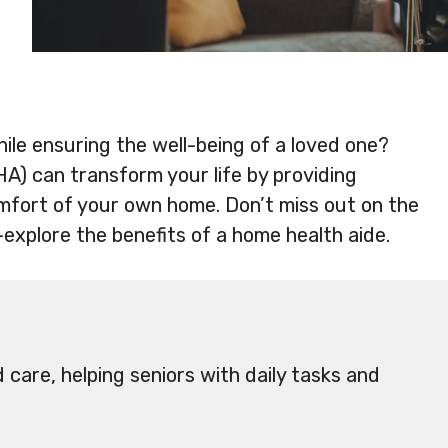
ile ensuring the well-being of a loved one?
A) can transform your life by providing
mfort of your own home. Don’t miss out on the
—explore the benefits of a home health aide.
care, helping seniors with daily tasks and