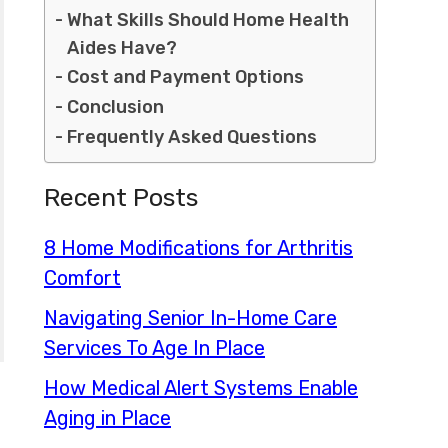
What Skills Should Home Health
Aides Have?
Cost and Payment Options
Conclusion
Frequently Asked Questions
Recent Posts
8 Home Modifications for Arthritis
Comfort
Navigating Senior In-Home Care
Services To Age In Place
How Medical Alert Systems Enable
Aging in Place