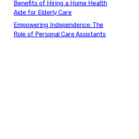
Benefits of Hiring a Home Health
Aide for Elderly Care
Empowering Independence: The
Role of Personal Care Assistants