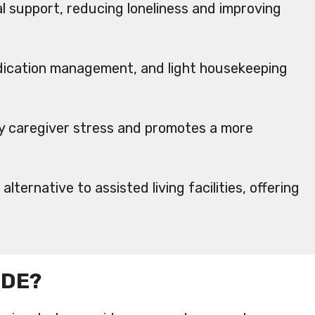
 support, reducing loneliness and improving
edication management, and light housekeeping
ily caregiver stress and promotes a more
lternative to assisted living facilities, offering
IDE?