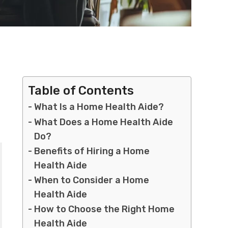
Table of Contents
What Is a Home Health Aide?
What Does a Home Health Aide
Do?
Benefits of Hiring a Home
Health Aide
When to Consider a Home
Health Aide
How to Choose the Right Home
Health Aide