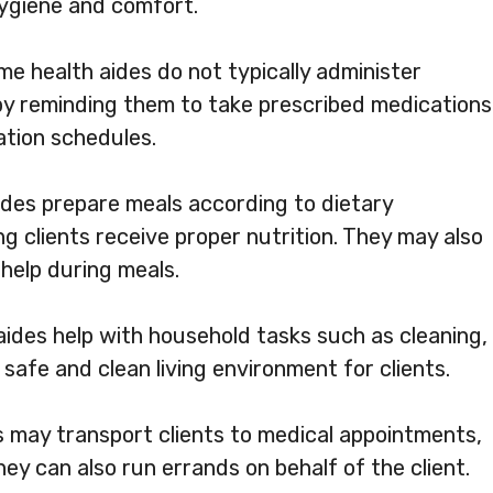
hygiene and comfort.
me health aides do not typically administer
 by reminding them to take prescribed medications
ation schedules.
des prepare meals according to dietary
g clients receive proper nutrition. They may also
help during meals.
ides help with household tasks such as cleaning,
 safe and clean living environment for clients.
 may transport clients to medical appointments,
hey can also run errands on behalf of the client.