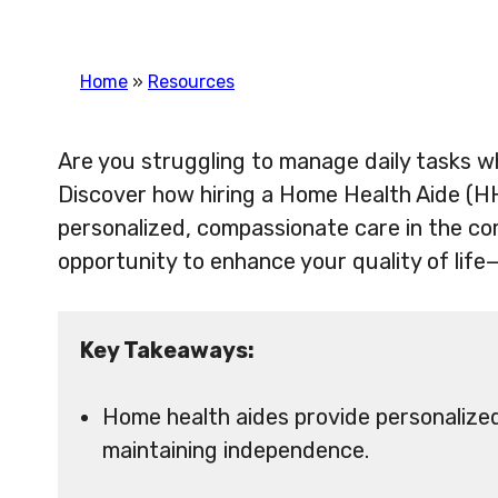
Home
»
Resources
Are you struggling to manage daily tasks wh
Discover how hiring a Home Health Aide (HH
personalized, compassionate care in the co
opportunity to enhance your quality of life
Key Takeaways:
Home health aides provide personalized 
maintaining independence.