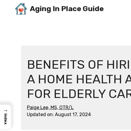
Skip
Aging In Place Guide
to
content
BENEFITS OF HIR
A HOME HEALTH 
FOR ELDERLY CA
Paige Lee, MS, OTR/L
→
Updated on:
August 17, 2024
Index