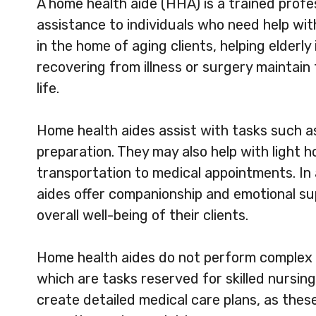
A home health aide (HHA) is a trained prof
assistance to individuals who need help with 
in the home of aging clients, helping elderly 
recovering from illness or surgery maintain
life.
Home health aides assist with tasks such a
preparation. They may also help with light
transportation to medical appointments. In 
aides offer companionship and emotional sup
overall well-being of their clients.
Home health aides do not perform complex 
which are tasks reserved for skilled nursin
create detailed medical care plans, as these