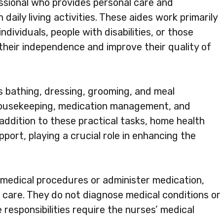
essional who provides personal care and
daily living activities. These aides work primarily
individuals, people with disabilities, or those
 their independence and improve their quality of
s bathing, dressing, grooming, and meal
 housekeeping, medication management, and
addition to these practical tasks, home health
port, playing a crucial role in enhancing the
medical procedures or administer medication,
g care. They do not diagnose medical conditions or
 responsibilities require the nurses’ medical