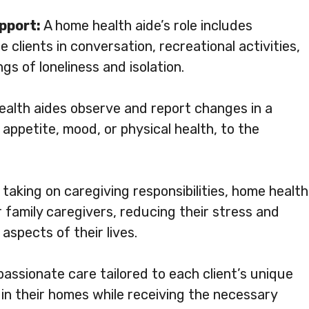
pport:
A home health aide’s role includes
clients in conversation, recreational activities,
gs of loneliness and isolation.
alth aides observe and report changes in a
 appetite, mood, or physical health, to the
taking on caregiving responsibilities, home health
 family caregivers, reducing their stress and
aspects of their lives.
assionate care tailored to each client’s unique
 in their homes while receiving the necessary