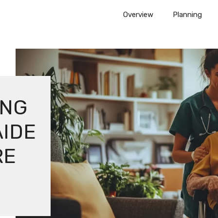
Overview
Planning
ING
AIDE
RE