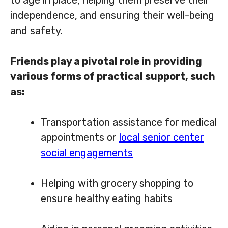
independence, and ensuring their well-being
and safety.
Friends play a pivotal role in providing
various forms of practical support, such
as:
Transportation assistance for medical
appointments or
local senior center
social engagements
Helping with grocery shopping to
ensure healthy eating habits