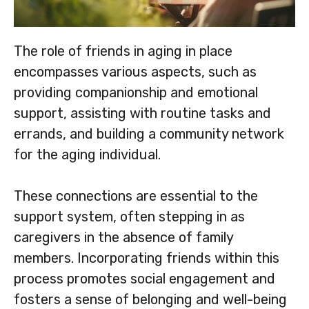
The role of friends in aging in place
encompasses various aspects, such as
providing companionship and emotional
support, assisting with routine tasks and
errands, and building a community network
for the aging individual.
These connections are essential to the
support system, often stepping in as
caregivers in the absence of family
members. Incorporating friends within this
process promotes social engagement and
fosters a sense of belonging and well-being