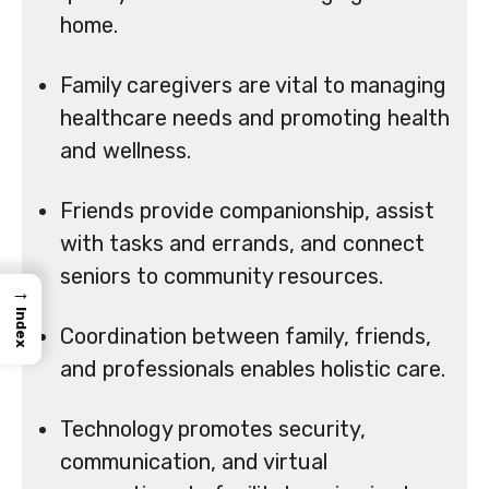
home.
Family caregivers are vital to managing
healthcare needs and promoting health
and wellness.
Friends provide companionship, assist
with tasks and errands, and connect
seniors to community resources.
→
Index
Coordination between family, friends,
and professionals enables holistic care.
Technology promotes security,
communication, and virtual