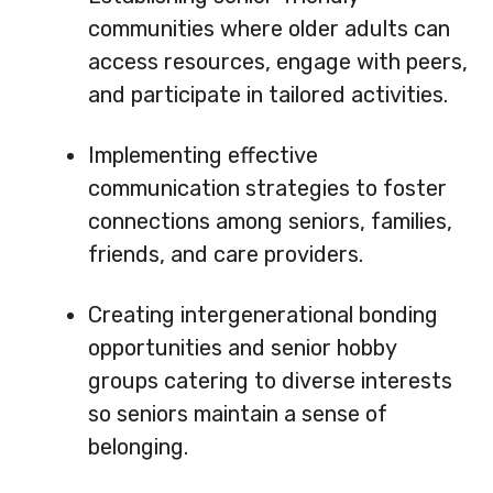
communities where older adults can
access resources, engage with peers,
and participate in tailored activities.
Implementing effective
communication strategies to foster
connections among seniors, families,
friends, and care providers.
Creating intergenerational bonding
opportunities and senior hobby
groups catering to diverse interests
so seniors maintain a sense of
belonging.