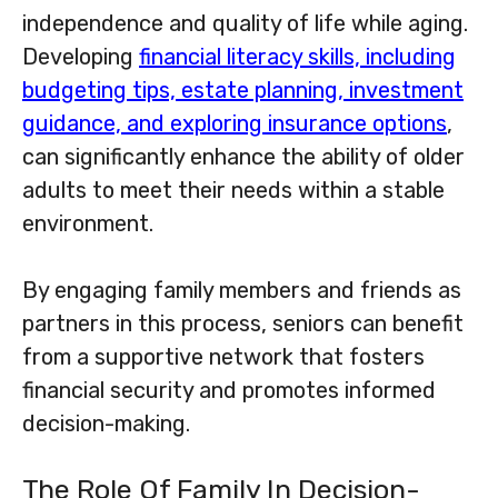
independence and quality of life while aging.
Developing
financial literacy skills, including
budgeting tips, estate planning, investment
guidance, and exploring insurance options
,
can significantly enhance the ability of older
adults to meet their needs within a stable
environment.
By engaging family members and friends as
partners in this process, seniors can benefit
from a supportive network that fosters
financial security and promotes informed
decision-making.
The Role Of Family In Decision-