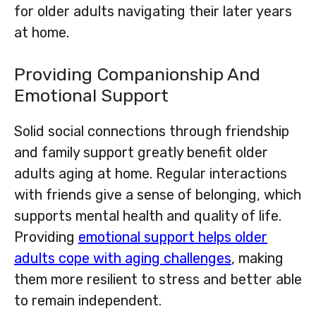
for older adults navigating their later years
at home.
Providing Companionship And
Emotional Support
Solid social connections through friendship
and family support greatly benefit older
adults aging at home. Regular interactions
with friends give a sense of belonging, which
supports mental health and quality of life.
Providing
emotional support helps older
adults cope with aging challenges
, making
them more resilient to stress and better able
to remain independent.