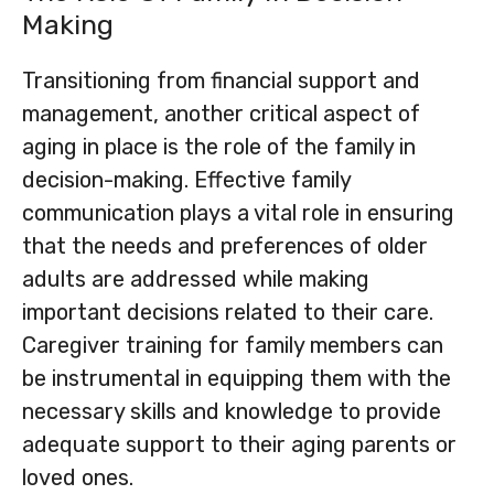
Making
Transitioning from financial support and
management, another critical aspect of
aging in place is the role of the family in
decision-making. Effective family
communication plays a vital role in ensuring
that the needs and preferences of older
adults are addressed while making
important decisions related to their care.
Caregiver training for family members can
be instrumental in equipping them with the
necessary skills and knowledge to provide
adequate support to their aging parents or
loved ones.