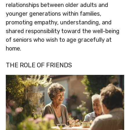
relationships between older adults and
younger generations within families,
promoting empathy, understanding, and
shared responsibility toward the well-being
of seniors who wish to age gracefully at
home.
THE ROLE OF FRIENDS