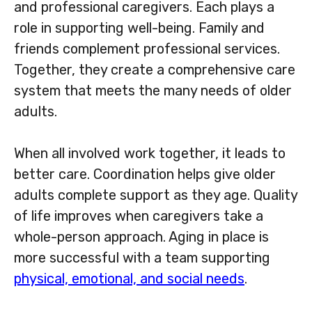
and professional caregivers. Each plays a
role in supporting well-being. Family and
friends complement professional services.
Together, they create a comprehensive care
system that meets the many needs of older
adults.
When all involved work together, it leads to
better care. Coordination helps give older
adults complete support as they age. Quality
of life improves when caregivers take a
whole-person approach. Aging in place is
more successful with a team supporting
physical, emotional, and social needs
.