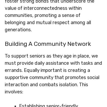
foster strong bonds that underscore the
value of interconnectedness within
communities, promoting a sense of
belonging and mutual respect among all
generations.
Building A Community Network
To support seniors as they age in place, we
must provide daily assistance with tasks and
errands. Equally important is creating a
supportive community that promotes social
interaction and combats isolation. This
involves:
Establishing senior-friendly