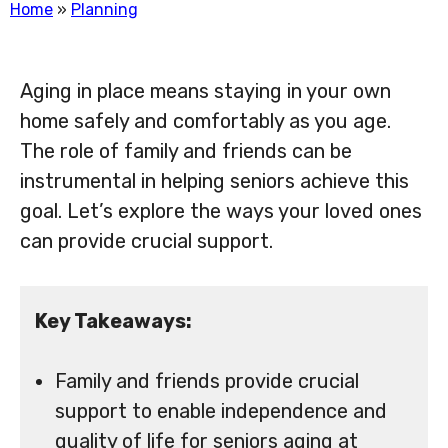
Home
»
Planning
Aging in place means staying in your own
home safely and comfortably as you age.
The role of family and friends can be
instrumental in helping seniors achieve this
goal. Let’s explore the ways your loved ones
can provide crucial support.
Key Takeaways:
Family and friends provide crucial
support to enable independence and
quality of life for seniors aging at