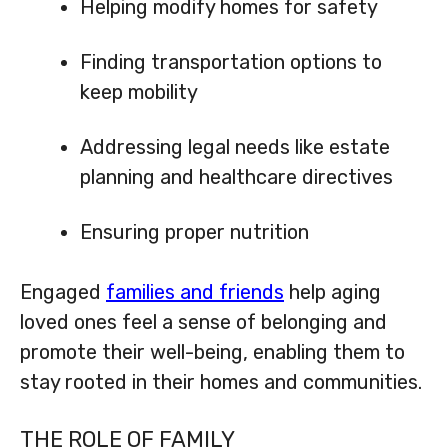
Helping modify homes for safety
Finding transportation options to
keep mobility
Addressing legal needs like estate
planning and healthcare directives
Ensuring proper nutrition
Engaged
families and friends
help aging
loved ones feel a sense of belonging and
promote their well-being, enabling them to
stay rooted in their homes and communities.
THE ROLE OF FAMILY