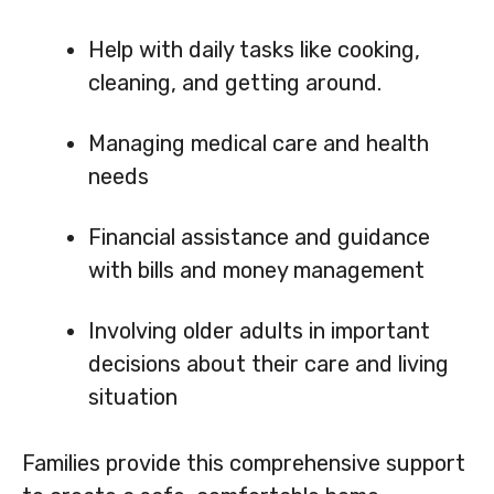
Help with daily tasks like cooking,
cleaning, and getting around.
Managing medical care and health
needs
Financial assistance and guidance
with bills and money management
Involving older adults in important
decisions about their care and living
situation
Families provide this comprehensive support