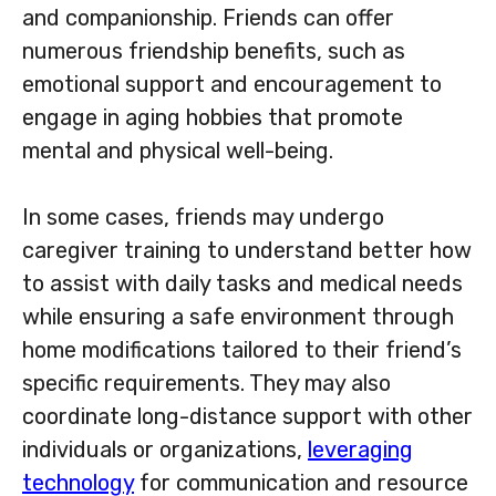
and companionship. Friends can offer
numerous friendship benefits, such as
emotional support and encouragement to
engage in aging hobbies that promote
mental and physical well-being.
In some cases, friends may undergo
caregiver training to understand better how
to assist with daily tasks and medical needs
while ensuring a safe environment through
home modifications tailored to their friend’s
specific requirements. They may also
coordinate long-distance support with other
individuals or organizations,
leveraging
technology
for communication and resource