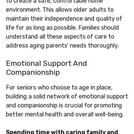
to create a safe, comfortable home
environment. This allows older adults to
maintain their independence and quality of
life for as long as possible. Families should
understand all these aspects of care to
address aging parents’ needs thoroughly.
Emotional Support And
Companionship
For seniors who choose to age in place,
building a solid network of emotional support
and companionship is crucial for promoting
better mental health and overall well-being.
Spending time with caring family and