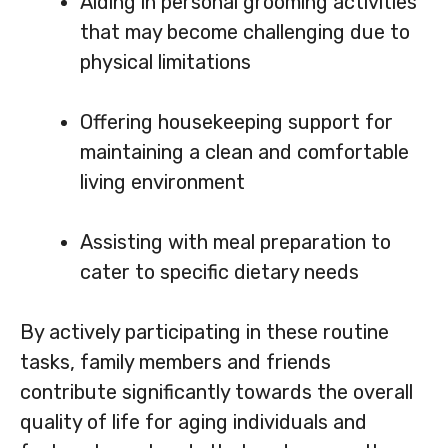
Aiding in personal grooming activities
that may become challenging due to
physical limitations
Offering housekeeping support for
maintaining a clean and comfortable
living environment
Assisting with meal preparation to
cater to specific dietary needs
By actively participating in these routine
tasks, family members and friends
contribute significantly towards the overall
quality of life for aging individuals and