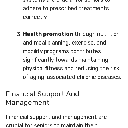
adhere to prescribed treatments
correctly.
Health promotion
through nutrition
and meal planning, exercise, and
mobility programs contributes
significantly towards maintaining
physical fitness and reducing the risk
of aging-associated chronic diseases.
Financial Support And
Management
Financial support and management are
crucial for seniors to maintain their