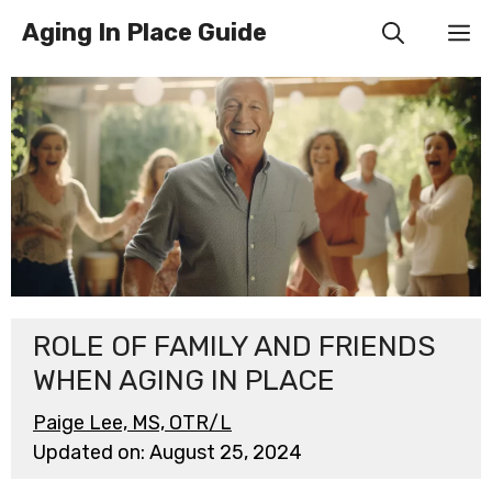
Skip
Aging In Place Guide
M
to
content
ROLE OF FAMILY AND FRIENDS
WHEN AGING IN PLACE
Paige Lee, MS, OTR/L
Updated on:
August 25, 2024