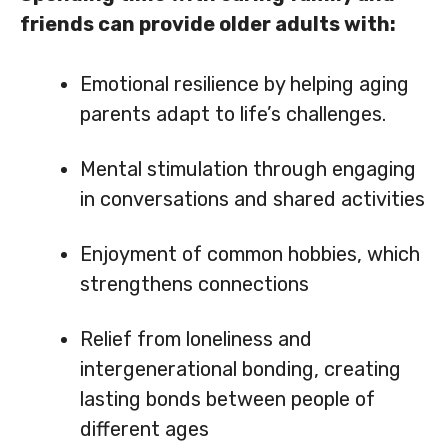
friends can provide older adults with:
Emotional resilience by helping aging
parents adapt to life’s challenges.
Mental stimulation through engaging
in conversations and shared activities
Enjoyment of common hobbies, which
strengthens connections
Relief from loneliness and
intergenerational bonding, creating
lasting bonds between people of
different ages