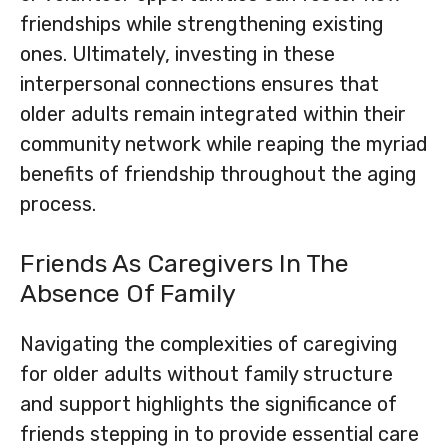
friendships while strengthening existing
ones. Ultimately, investing in these
interpersonal connections ensures that
older adults remain integrated within their
community network while reaping the myriad
benefits of friendship throughout the aging
process.
Friends As Caregivers In The
Absence Of Family
Navigating the complexities of caregiving
for older adults without family structure
and support highlights the significance of
friends stepping in to provide essential care