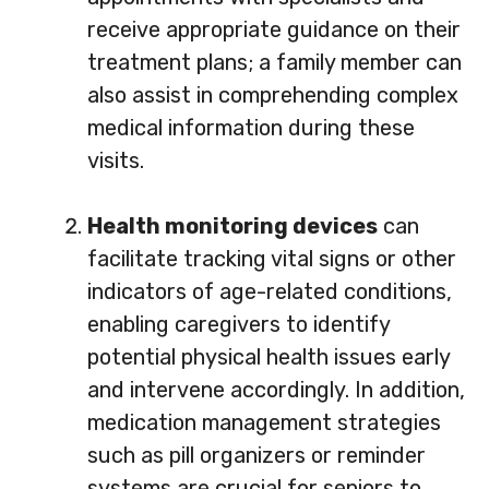
receive appropriate guidance on their
treatment plans; a family member can
also assist in comprehending complex
medical information during these
visits.
Health monitoring devices
can
facilitate tracking vital signs or other
indicators of age-related conditions,
enabling caregivers to identify
potential physical health issues early
and intervene accordingly. In addition,
medication management strategies
such as pill organizers or reminder
systems are crucial for seniors to