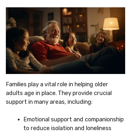
Families play a vital role in helping older
adults age in place. They provide crucial
support in many areas, including:
Emotional support and companionship
to reduce isolation and loneliness