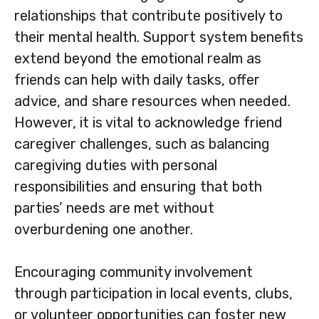
relationships that contribute positively to
their mental health. Support system benefits
extend beyond the emotional realm as
friends can help with daily tasks, offer
advice, and share resources when needed.
However, it is vital to acknowledge friend
caregiver challenges, such as balancing
caregiving duties with personal
responsibilities and ensuring that both
parties’ needs are met without
overburdening one another.
Encouraging community involvement
through participation in local events, clubs,
or volunteer opportunities can foster new