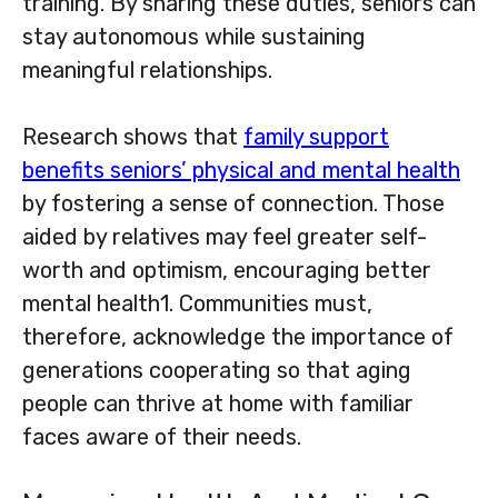
training. By sharing these duties, seniors can
stay autonomous while sustaining
meaningful relationships.
Research shows that
family support
benefits seniors’ physical and mental health
by fostering a sense of connection. Those
aided by relatives may feel greater self-
worth and optimism, encouraging better
mental health1. Communities must,
therefore, acknowledge the importance of
generations cooperating so that aging
people can thrive at home with familiar
faces aware of their needs.