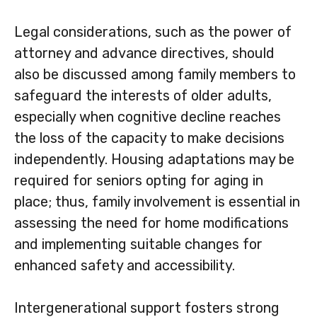
Legal considerations, such as the power of
attorney and advance directives, should
also be discussed among family members to
safeguard the interests of older adults,
especially when cognitive decline reaches
the loss of the capacity to make decisions
independently. Housing adaptations may be
required for seniors opting for aging in
place; thus, family involvement is essential in
assessing the need for home modifications
and implementing suitable changes for
enhanced safety and accessibility.
Intergenerational support fosters strong