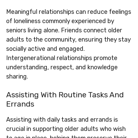
Meaningful relationships can reduce feelings
of loneliness commonly experienced by
seniors living alone. Friends connect older
adults to the community, ensuring they stay
socially active and engaged.
Intergenerational relationships promote
understanding, respect, and knowledge
sharing.
Assisting With Routine Tasks And
Errands
Assisting with daily tasks and errands is
crucial in supporting older adults who wish
to age in place, helping them preserve their