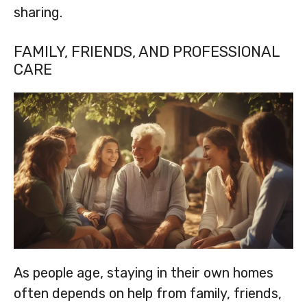
sharing.
FAMILY, FRIENDS, AND PROFESSIONAL
CARE
As people age, staying in their own homes
often depends on help from family, friends,