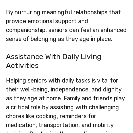
By nurturing meaningful relationships that
provide emotional support and
companionship, seniors can feel an enhanced
sense of belonging as they age in place.
Assistance With Daily Living
Activities
Helping seniors with daily tasks is vital for
their well-being, independence, and dignity
as they age at home. Family and friends play
a critical role by assisting with challenging
chores like cooking, reminders for
medication, transportation, and mobility