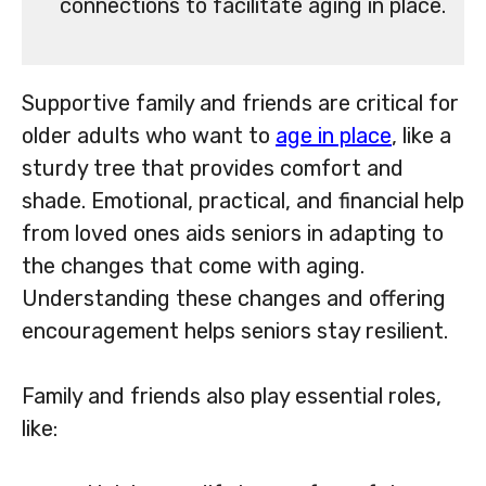
connections to facilitate aging in place.
Supportive family and friends are critical for
older adults who want to
age in place
, like a
sturdy tree that provides comfort and
shade. Emotional, practical, and financial help
from loved ones aids seniors in adapting to
the changes that come with aging.
Understanding these changes and offering
encouragement helps seniors stay resilient.
Family and friends also play essential roles,
like: