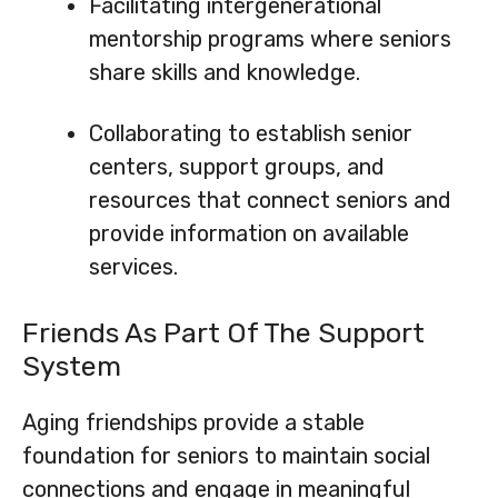
Facilitating intergenerational
mentorship programs where seniors
share skills and knowledge.
Collaborating to establish senior
centers, support groups, and
resources that connect seniors and
provide information on available
services.
Friends As Part Of The Support
System
Aging friendships provide a stable
foundation for seniors to maintain social
connections and engage in meaningful