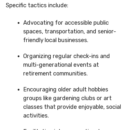
Specific tactics include:
Advocating for accessible public
spaces, transportation, and senior-
friendly local businesses.
Organizing regular check-ins and
multi-generational events at
retirement communities.
Encouraging older adult hobbies
groups like gardening clubs or art
classes that provide enjoyable, social
activities.