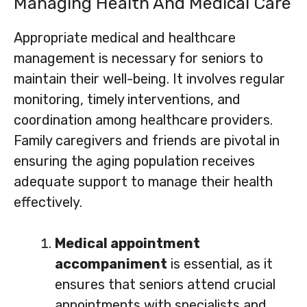
Managing Health And Medical Care
Appropriate medical and healthcare
management is necessary for seniors to
maintain their well-being. It involves regular
monitoring, timely interventions, and
coordination among healthcare providers.
Family caregivers and friends are pivotal in
ensuring the aging population receives
adequate support to manage their health
effectively.
Medical appointment
accompaniment
is essential, as it
ensures that seniors attend crucial
appointments with specialists and