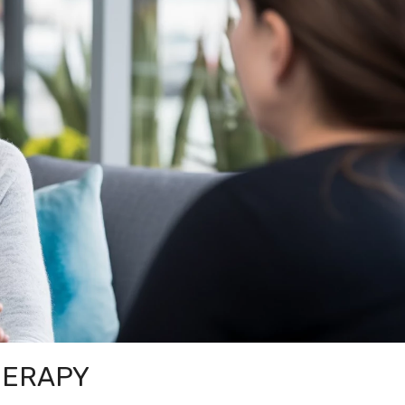
HERAPY