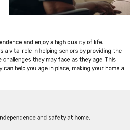
endence and enjoy a high quality of life.
 a vital role in helping seniors by providing the
 challenges they may face as they age. This
py can help you age in place, making your home a
 independence and safety at home.