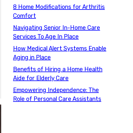
8 Home Modifications for Arthritis
Comfort
Navigating Senior In-Home Care
Services To Age In Place
How Medical Alert Systems Enable
Aging in Place
Benefits of Hiring a Home Health
Aide for Elderly Care
Empowering Independence: The
Role of Personal Care Assistants