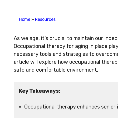
Home
»
Resources
As we age, it’s crucial to maintain our indep
Occupational therapy for aging in place plays
necessary tools and strategies to overcome
article will explore how occupational thera
safe and comfortable environment.
Key Takeaways:
Occupational therapy enhances senior