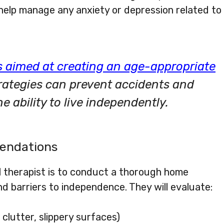
elp manage any anxiety or depression related to
 aimed at creating an age-appropriate
trategies can prevent accidents and
 ability to live independently.
endations
l therapist is to conduct a thorough home
d barriers to independence. They will evaluate:
, clutter, slippery surfaces)