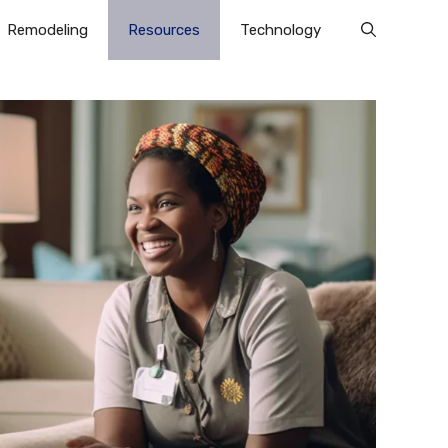
Remodeling
Resources
Technology