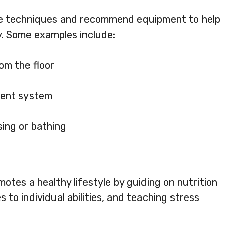
ve techniques and recommend equipment to help
y. Some examples include:
om the floor
ment system
sing or bathing
otes a healthy lifestyle by guiding on nutrition
s to individual abilities, and teaching stress