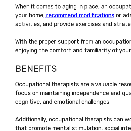
When it comes to aging in place, an occupati
your home
, recommend modifications
or ada
activities, and provide exercises and strate
With the proper support from an occupation
enjoying the comfort and familiarity of you
BENEFITS
Occupational therapists are a valuable reso
focus on maintaining independence and quali
cognitive, and emotional challenges.
Additionally, occupational therapists can wo
that promote mental stimulation, social inte