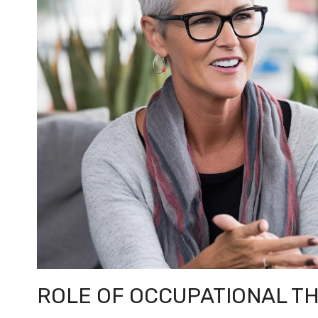
ROLE OF OCCUPATIONAL T