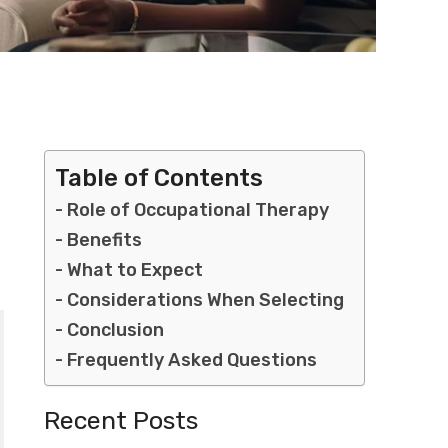
Table of Contents
Role of Occupational Therapy
Benefits
What to Expect
Considerations When Selecting
Conclusion
Frequently Asked Questions
Recent Posts