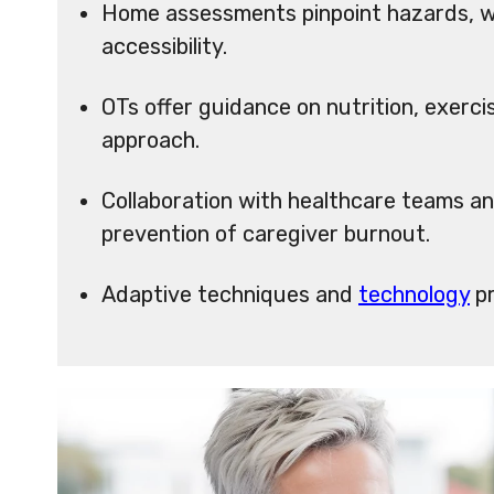
Home assessments pinpoint hazards, wh
accessibility.
OTs offer guidance on nutrition, exerci
approach.
Collaboration with healthcare teams an
prevention of caregiver burnout.
Adaptive techniques and
technology
pr