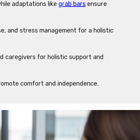
ile adaptations like
grab bars
ensure
se, and stress management for a holistic
d caregivers for holistic support and
omote comfort and independence.