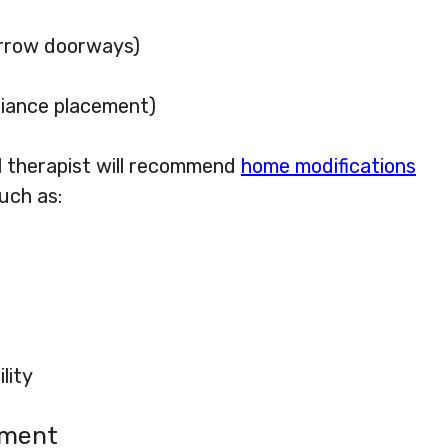
narrow doorways)
pliance placement)
 therapist will recommend
home modifications
uch as:
lity
pment