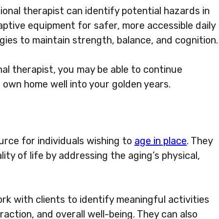
onal therapist can identify potential hazards in
ptive equipment for safer, more accessible daily
gies to maintain strength, balance, and cognition.
al therapist, you may be able to continue
r own home well into your golden years.
urce for individuals wishing to
age in place
. They
ty of life by addressing the aging’s physical,
rk with clients to identify meaningful activities
raction, and overall well-being. They can also