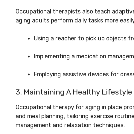
Occupational therapists also teach adapti
aging adults perform daily tasks more easil
Using a reacher to pick up objects fr
Implementing a medication manage
Employing assistive devices for dres
3. Maintaining A Healthy Lifestyle
Occupational therapy for aging in place prom
and meal planning, tailoring exercise routine
management and relaxation techniques.