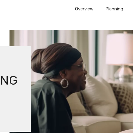
Overview
Planning
ING