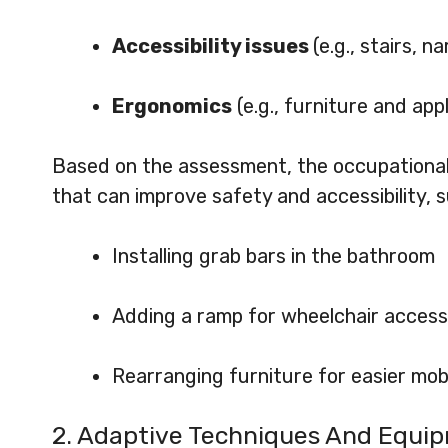
Accessibility issues
(e.g., stairs, 
Ergonomics
(e.g., furniture and ap
Based on the assessment, the occupational
that can improve safety and accessibility, s
Installing grab bars in the bathroom
Adding a ramp for wheelchair access
Rearranging furniture for easier mobi
2. Adaptive Techniques And Equi