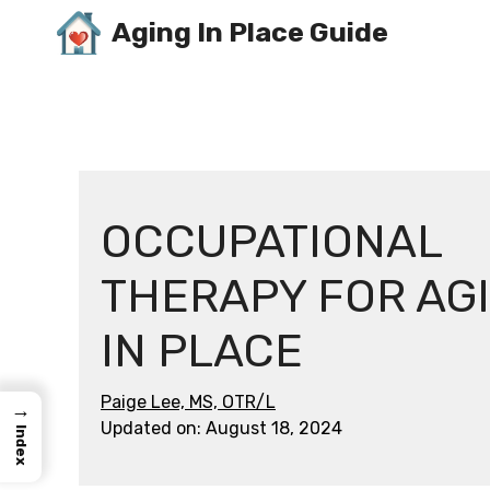
Skip
Aging In Place Guide
to
content
OCCUPATIONAL
THERAPY FOR AG
IN PLACE
Paige Lee, MS, OTR/L
→
Updated on:
August 18, 2024
Index