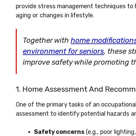
provide stress management techniques to h
aging or changes in lifestyle.
Together with
home modifications
environment for seniors
, these s
improve safety while promoting the
1. Home Assessment And Recomm
One of the primary tasks of an occupationa
assessment to identify potential hazards an
Safety concerns
(e.g., poor lighting