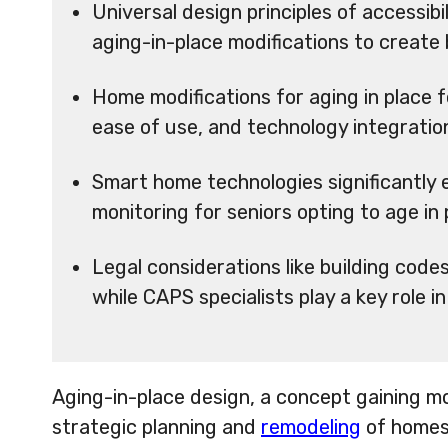
Universal design principles of accessibili
aging-in-place modifications to create b
Home modifications for aging in place fo
ease of use, and technology integratio
Smart home technologies significantly
monitoring for seniors opting to age in 
Legal considerations like building code
while CAPS specialists play a key role i
Aging-in-place design, a concept gaining 
strategic planning and
remodeling
of homes