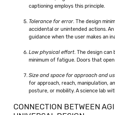
captioning employs this principle.
Tolerance for error
. The design min
accidental or unintended actions. A
guidance when the user makes an inap
Low physical effort
. The design can 
minimum of fatigue. Doors that open a
Size and space for approach and u
for approach, reach, manipulation, an
posture, or mobility. A science lab wi
CONNECTION BETWEEN AGIN