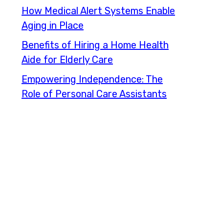
How Medical Alert Systems Enable
Aging in Place
Benefits of Hiring a Home Health
Aide for Elderly Care
Empowering Independence: The
Role of Personal Care Assistants