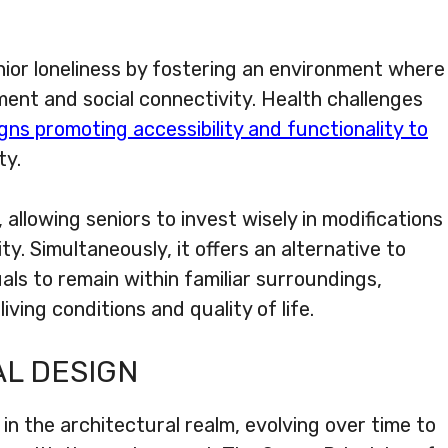
ior loneliness by fostering an environment where
ent and social connectivity. Health challenges
gns promoting accessibility and functionality to
ty.
, allowing seniors to invest wisely in modifications
ty. Simultaneously, it offers an alternative to
als to remain within familiar surroundings,
iving conditions and quality of life.
AL DESIGN
in the architectural realm, evolving over time to