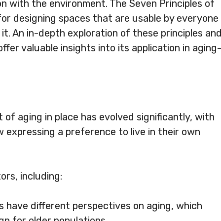
on with the environment. The Seven Principles of
for designing spaces that are usable by everyone
 it. An in-depth exploration of these principles an
ffer valuable insights into its application in aging
 of aging in place has evolved significantly, with
 expressing a preference to live in their own
ors, including:
es have different perspectives on aging, which
n for older populations.