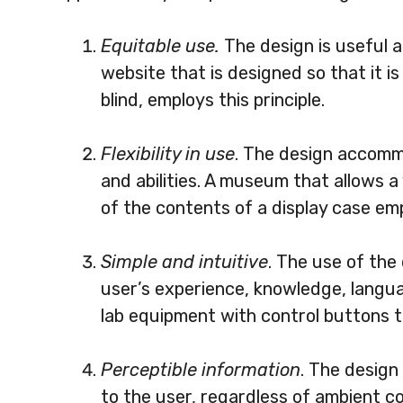
Equitable use.
The design is useful a
website that is designed so that it i
blind, employs this principle.
Flexibility in use
. The design accomm
and abilities. A museum that allows a 
of the contents of a display case empl
Simple and intuitive
. The use of the
user’s experience, knowledge, languag
lab equipment with control buttons th
Perceptible information
. The design
to the user, regardless of ambient con