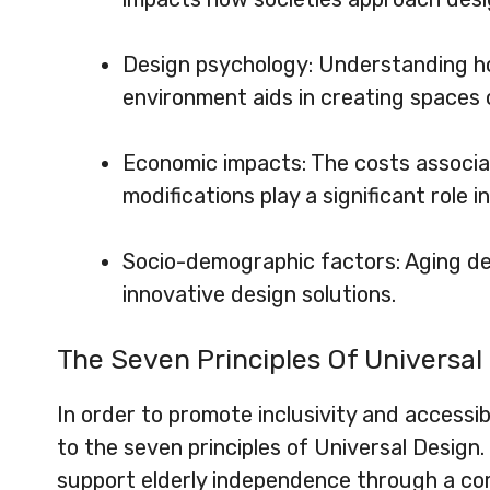
Design psychology: Understanding how
environment aids in creating spaces 
Economic impacts: The costs associa
modifications play a significant role i
Socio-demographic factors: Aging d
innovative design solutions.
The Seven Principles Of Universal
In order to promote inclusivity and accessib
to the seven principles of Universal Design
support elderly independence through a com