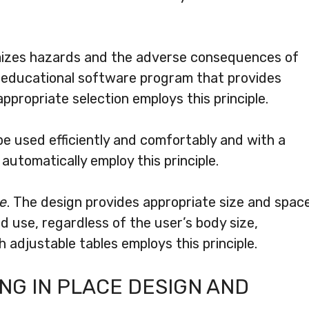
imizes hazards and the adverse consequences of
n educational software program that provides
propriate selection employs this principle.
be used efficiently and comfortably and with a
utomatically employ this principle.
se
. The design provides appropriate size and spac
d use, regardless of the user’s body size,
th adjustable tables employs this principle.
G IN PLACE DESIGN AND