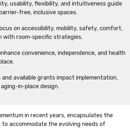
ty, usability, flexibility, and intuitiveness guide
arrier-free, inclusive spaces.
cus on accessibility, mobility, safety, comfort,
n with room-specific strategies.
 enhance convenience, independence, and health
place.
s and available grants impact implementation,
n aging-in-place design.
momentum in recent years, encapsulates the
 to accommodate the evolving needs of