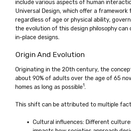
include various aspects of human interacti
Universal Design, which offer a framework 
regardless of age or physical ability, govern
the evolution of this design philosophy can o
in-place designs.
Origin And Evolution
Originating in the 20th century, the concept
about 90% of adults over the age of 65 now
1
homes as long as possible
.
This shift can be attributed to multiple fact
Cultural influences: Different cultur
impacts how societies approach desig