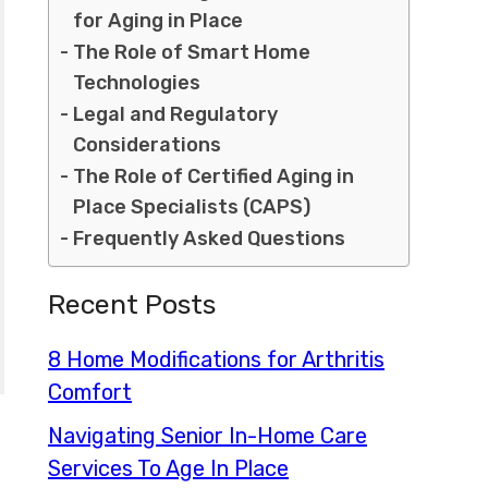
for Aging in Place
The Role of Smart Home
Technologies
Legal and Regulatory
Considerations
The Role of Certified Aging in
Place Specialists (CAPS)
Frequently Asked Questions
Recent Posts
8 Home Modifications for Arthritis
Comfort
Navigating Senior In-Home Care
Services To Age In Place