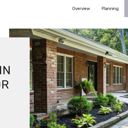
Overview
Planning
E
IN
OR