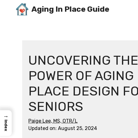
Skip
Aging In Place Guide
to
content
UNCOVERING TH
POWER OF AGING 
PLACE DESIGN F
SENIORS
→
Paige Lee, MS, OTR/L
Index
Updated on:
August 25, 2024