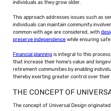
individuals as they grow older.
This approach addresses issues such as sen
individuals can maintain community involvem
common with age are considered, with
desi
preserve independence
while ensuring safe
Financial planning
is integral to this process
that increase their home’s value and longevi
retirement communities by enabling individu
thereby exerting greater control over their l
THE CONCEPT OF UNIVERS
The concept of Universal Design originated 