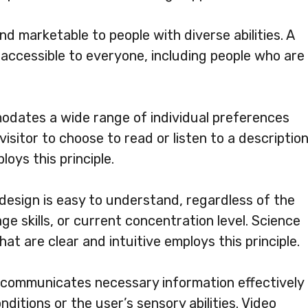
nd marketable to people with diverse abilities. A
s accessible to everyone, including people who are
odates a wide range of individual preferences
visitor to choose to read or listen to a descriptio
oys this principle.
 design is easy to understand, regardless of the
e skills, or current concentration level. Science
at are clear and intuitive employs this principle.
 communicates necessary information effectively
ditions or the user’s sensory abilities. Video