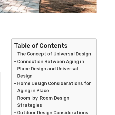
Table of Contents
The Concept of Universal Design
Connection Between Aging in
Place Design and Universal
Design
Home Design Considerations for
Aging in Place
Room-by-Room Design
Strategies
Outdoor Design Considerations