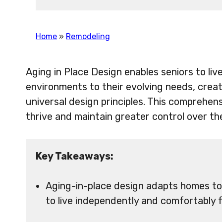
Home
»
Remodeling
Aging in Place Design enables seniors to li
environments to their evolving needs, creat
universal design principles. This comprehe
thrive and maintain greater control over the
Key Takeaways:
Aging-in-place design adapts homes to
to live independently and comfortably f