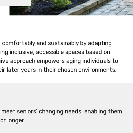
ve comfortably and sustainably by adapting
ing inclusive, accessible spaces based on
nsive approach empowers aging individuals to
ir later years in their chosen environments.
 meet seniors’ changing needs, enabling them
or longer.