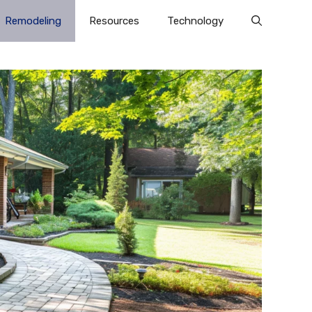
Remodeling
Resources
Technology