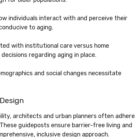
 individuals interact with and perceive their
conducive to aging.
ted with institutional care versus home
n decisions regarding aging in place.
emographics and social changes necessitate
 Design
ility, architects and urban planners often adhere
. These guideposts ensure barrier-free living and
prehensive, inclusive design approach.